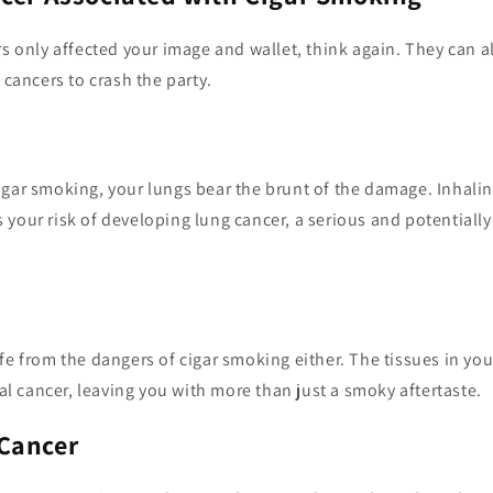
rs only affected your image and wallet, think again. They can 
 cancers to crash the party.
igar smoking, your lungs bear the brunt of the damage. Inhali
your risk of developing lung cancer, a serious and potentially
fe from the dangers of cigar smoking either. The tissues in yo
ral cancer, leaving you with more than just a smoky aftertaste.
Cancer