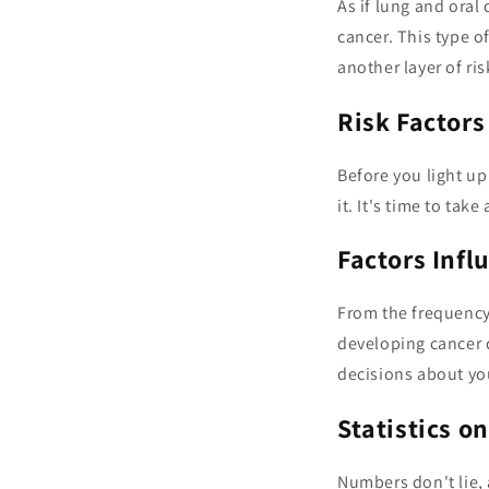
As if lung and oral
cancer. This type o
another layer of ri
Risk Factors
Before you light up
it. It's time to tak
Factors Infl
From the frequency 
developing cancer 
decisions about yo
Statistics o
Numbers don't lie, 