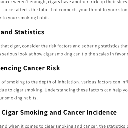
 cancer weren't enough, cigars have another trick up their slee
f cancer affects the tube that connects your throat to your st
sk to your smoking habit.
 and Statistics
 that cigar, consider the risk factors and sobering statistics t
e a serious look at how cigar smoking can tip the scales in favor 
uencing Cancer Risk
of smoking to the depth of inhalation, various factors can inf
due to cigar smoking. Understanding these factors can help 
ur smoking habits.
n Cigar Smoking and Cancer Incidence
and when it comes to cigar smoking and cancer, the statistics 