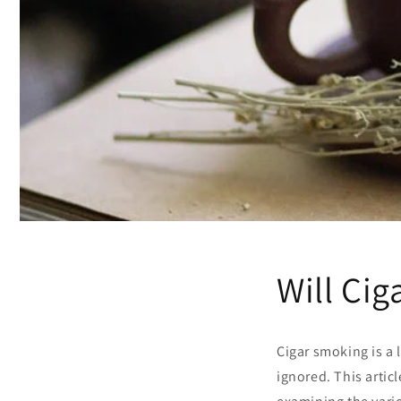
Will Ci
Cigar smoking is a 
ignored. This artic