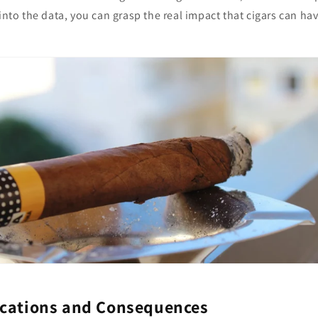
 into the data, you can grasp the real impact that cigars can ha
ications and Consequences