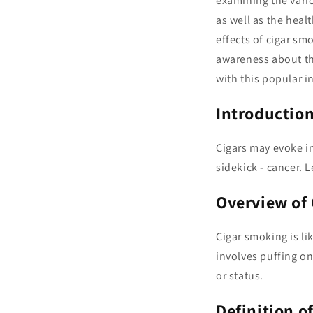
examining the variou
as well as the heal
effects of cigar s
awareness about th
with this popular 
Introduction
Cigars may evoke i
sidekick - cancer. 
Overview of
Cigar smoking is lik
involves puffing on
or status.
Definition o