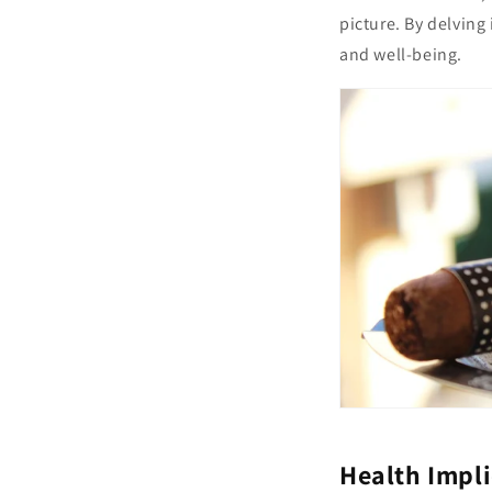
picture. By delving
and well-being.
Health Impl