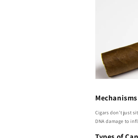
Mechanisms 
Cigars don't just si
DNA damage to infl
Types of Ca