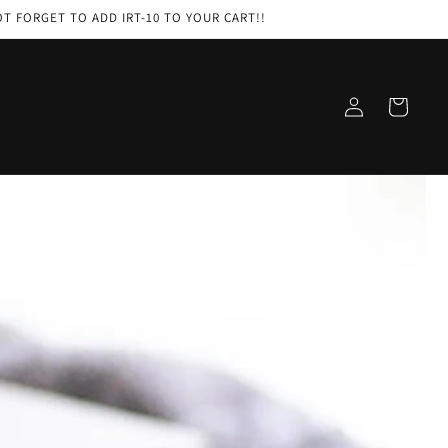
 NOT FORGET TO ADD IRT-10 TO YOUR CART!!
Log
Cart
in