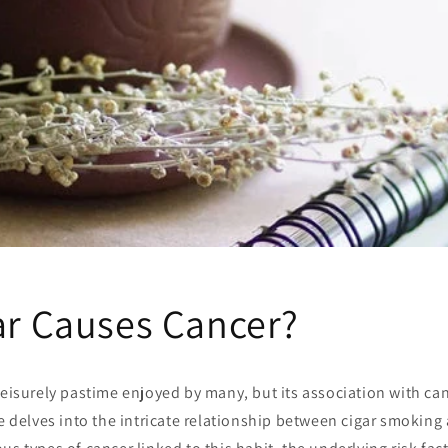
gar Causes Cancer?
leisurely pastime enjoyed by many, but its association with ca
le delves into the intricate relationship between cigar smoking