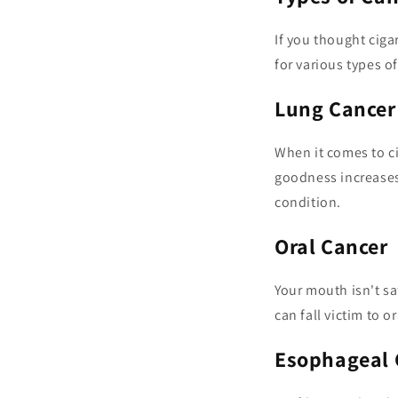
If you thought ciga
for various types of
Lung Cancer
When it comes to c
goodness increases 
condition.
Oral Cancer
Your mouth isn't sa
can fall victim to o
Esophageal 