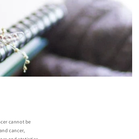
ncer cannot be
 and cancer,