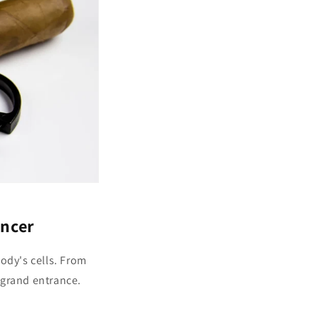
ncer
body's cells. From
 grand entrance.