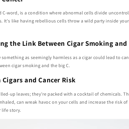
 C-word, is a condition where abnormal cells divide uncontrol
. It's like having rebellious cells throw a wild party inside you
ng the Link Between Cigar Smoking and
something as seemingly harmless as a cigar could lead to can
ween cigar smoking and the big C.
 Cigars and Cancer Risk
rolled-up leaves; they're packed with a cocktail of chemicals. Th
haled, can wreak havoc on your cells and increase the risk of
 life story.