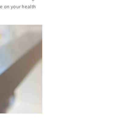
ve on your health