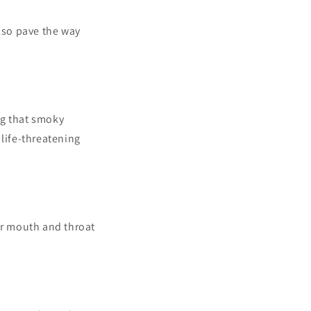
also pave the way
ng that smoky
 life-threatening
ur mouth and throat