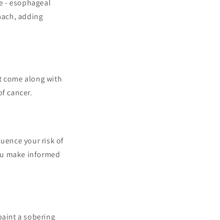
ve - esophageal
omach, adding
hat come along with
of cancer.
luence your risk of
you make informed
paint a sobering