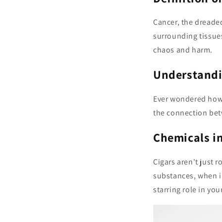
Cancer, the dreaded
surrounding tissues
chaos and harm.
Understandi
Ever wondered how 
the connection bet
Chemicals in
Cigars aren't just 
substances, when in
starring role in your