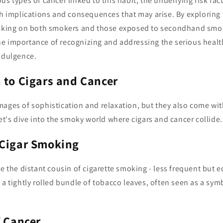
s types of cancer linked to this habit, the underlying risk fact
th implications and consequences that may arise. By exploring
moking on both smokers and those exposed to secondhand smok
e importance of recognizing and addressing the serious health
indulgence.
 to Cigars and Cancer
mages of sophistication and relaxation, but they also come wi
Let's dive into the smoky world where cigars and cancer collide.
 Cigar Smoking
e the distant cousin of cigarette smoking - less frequent but equ
 a tightly rolled bundle of tobacco leaves, often seen as a sym
f Cancer