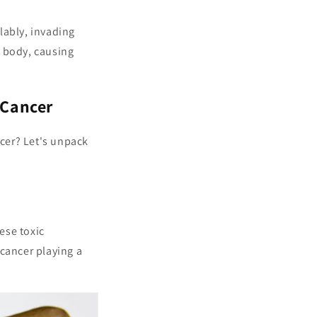
lably, invading
r body, causing
 Cancer
cer? Let's unpack
ese toxic
 cancer playing a