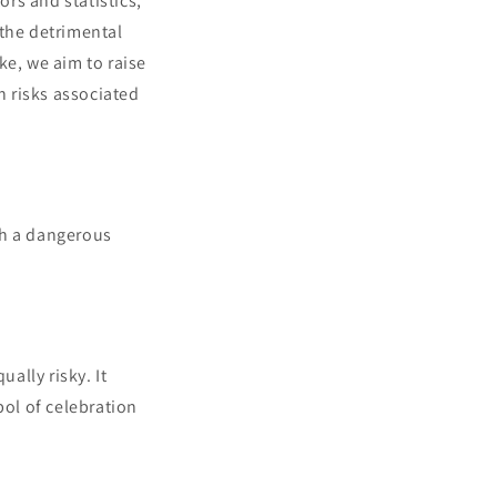
ors and statistics,
 the detrimental
e, we aim to raise
 risks associated
th a dangerous
ally risky. It
bol of celebration