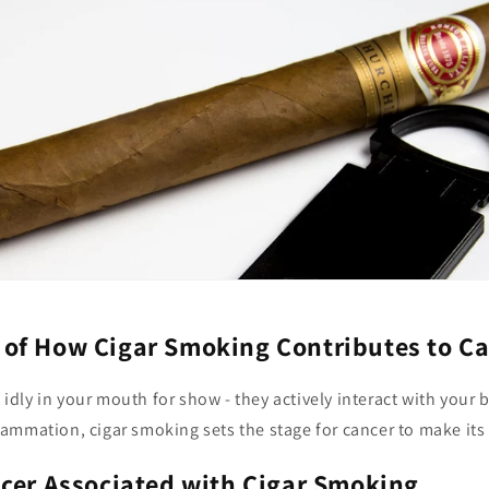
of How Cigar Smoking Contributes to Ca
t idly in your mouth for show - they actively interact with your 
ammation, cigar smoking sets the stage for cancer to make its
ncer Associated with Cigar Smoking