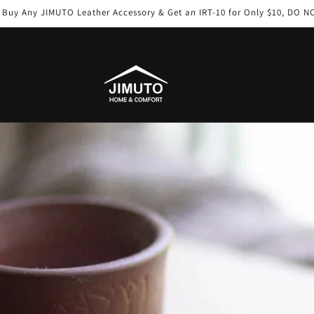
: Buy Any JIMUTO Leather Accessory & Get an IRT-10 for Only $10, DO