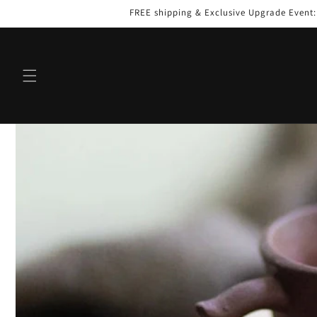
Skip to
FREE shipping & Exclusive Upgrade Event
content