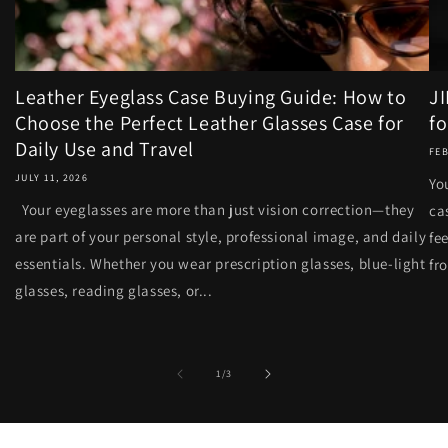
Leather Eyeglass Case Buying Guide: How to
J
Choose the Perfect Leather Glasses Case for
fo
Daily Use and Travel
FEB
JULY 11, 2026
Yo
Your eyeglasses are more than just vision correction—they
ca
are part of your personal style, professional image, and daily
fe
essentials. Whether you wear prescription glasses, blue-light
fr
glasses, reading glasses, or...
of
1
/
3