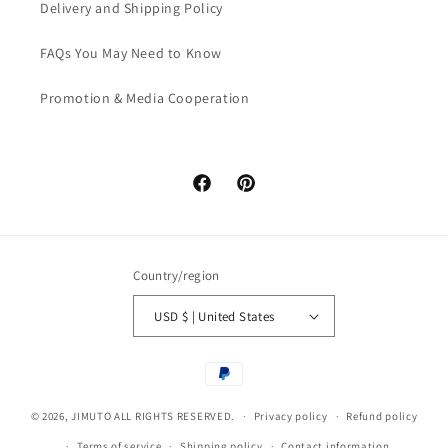
Delivery and Shipping Policy
FAQs You May Need to Know
Promotion & Media Cooperation
Facebook
Pinterest
Country/region
USD $ | United States
Payment
methods
© 2026,
JIMUTO
ALL RIGHTS RESERVED.
Privacy policy
Refund policy
Terms of service
Shipping policy
Contact information