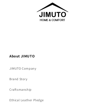
About JIMUTO
JIMUTO Company
Brand Story
Craftsmanship
Ethical Leather Pledge