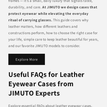
frames — it’s a small, daily luxury that signals taste,
durability, and care.
At JIMUTO we design cases that
protect eyewear while elevating the everyday
ritual of carrying glasses.
This guide covers why
leather matters, how different leathers and
constructions perform, how to choose the right case for
your life, simple care to keep leather beautiful for years,
and our favorite JIMUTO models to consider.
Explore More
Useful FAQs for Leather
Eyewear Cases from
JIMUTO Experts
Explore essential FAQs about leather eyewear cases,