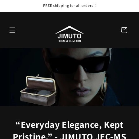
Skip to
FREE shipping for all orders!!
content
Cart
“Everyday Elegance, Kept
Pristine.” - JIMUTO JEC-MS