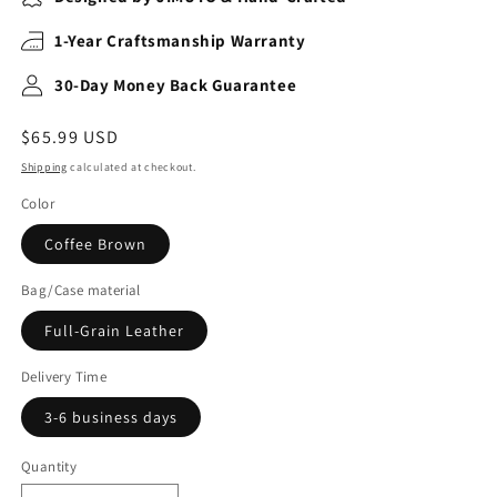
1-Year Craftsmanship Warranty
30-Day Money Back Guarantee
Regular
$65.99 USD
price
Shipping
calculated at checkout.
Color
Coffee Brown
Bag/Case material
Full-Grain Leather
Delivery Time
3-6 business days
Quantity