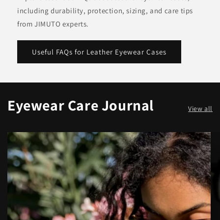
including durability, protection, sizing, and care tips
from JIMUTO experts.
Useful FAQs for Leather Eyewear Cases
Eyewear Care Journal
View all