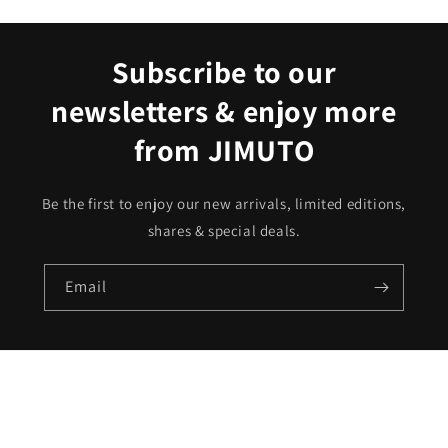
Subscribe to our
newsletters & enjoy more
from JIMUTO
Be the first to enjoy our new arrivals, limited editions,
shares & special deals.
Email