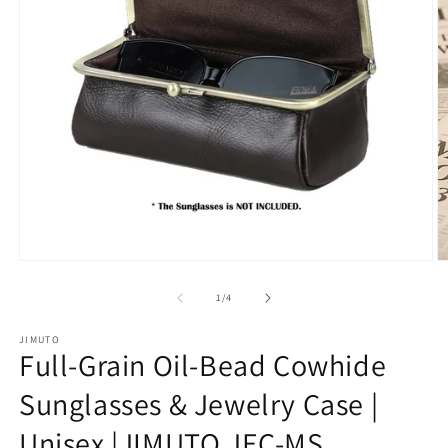
Open
O
media
m
1
2
of
1
/
4
in
in
modal
m
JIMUTO
Full-Grain Oil-Bead Cowhide
Sunglasses & Jewelry Case |
Unisex |JIMUTO JEC-MS