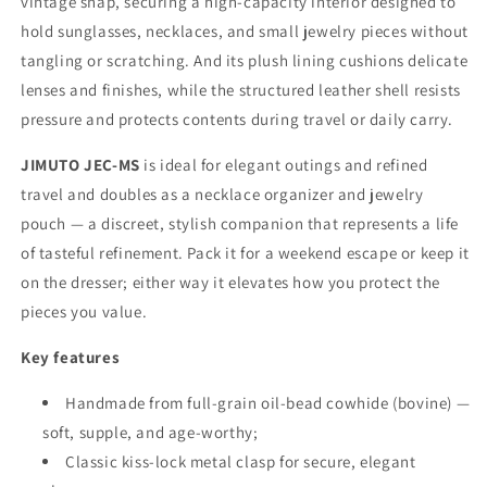
vintage snap, securing a high-capacity interior designed to
hold sunglasses, necklaces, and small jewelry pieces without
tangling or scratching. And its plush lining cushions delicate
lenses and finishes, while the structured leather shell resists
pressure and protects contents during travel or daily carry.
JIMUTO JEC-MS
is ideal for elegant outings and refined
travel and doubles as a necklace organizer and jewelry
pouch — a discreet, stylish companion that represents a life
of tasteful refinement. Pack it for a weekend escape or keep it
on the dresser; either way it elevates how you protect the
pieces you value.
Key features
Handmade from full-grain oil-bead cowhide (bovine) —
soft, supple, and age-worthy;
Classic kiss-lock metal clasp for secure, elegant