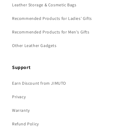
Leather Storage & Cosmetic Bags
Recommended Products for Ladies' Gifts
Recommended Products for Men's Gifts
Other Leather Gadgets
Support
Earn Discount from JIMUTO
Privacy
Warranty
Refund Policy