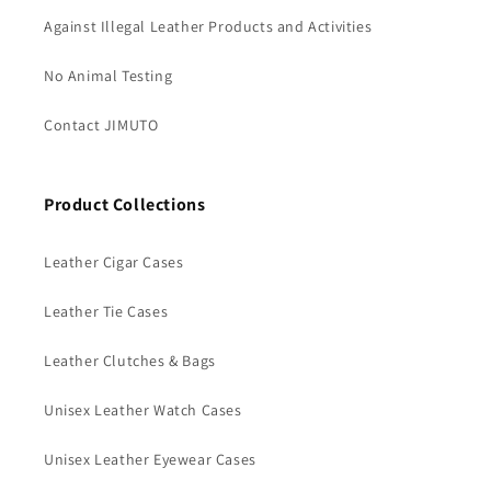
Against Illegal Leather Products and Activities
No Animal Testing
Contact JIMUTO
Product Collections
Leather Cigar Cases
Leather Tie Cases
Leather Clutches & Bags
Unisex Leather Watch Cases
Unisex Leather Eyewear Cases