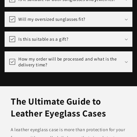
Will my oversized sunglasses fit?
Is this suitable as a gift?
How my order will be processed and what is the
delivery time?
The Ultimate Guide to
Leather Eyeglass Cases
A leather eyeglass case is more than protection for your