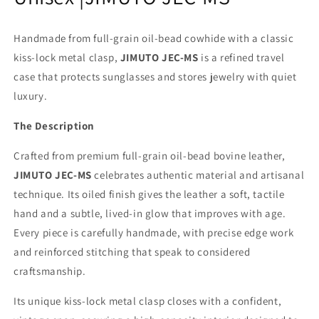
Handmade from full-grain oil-bead cowhide with a classic
kiss-lock metal clasp,
JIMUTO JEC-MS
is a refined travel
case that protects sunglasses and stores jewelry with quiet
luxury.
The Description
Crafted from premium full-grain oil-bead bovine leather,
JIMUTO JEC-MS
celebrates authentic material and artisanal
technique. Its oiled finish gives the leather a soft, tactile
hand and a subtle, lived-in glow that improves with age.
Every piece is carefully handmade, with precise edge work
and reinforced stitching that speak to considered
craftsmanship.
Its unique kiss-lock metal clasp closes with a confident,