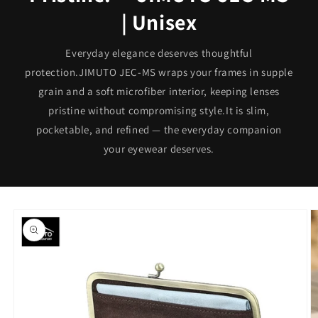
| Unisex
Everyday elegance deserves thoughtful
protection.JIMUTO JEC-MS wraps your frames in supple
grain and a soft microfiber interior, keeping lenses
pristine without compromising style.It is slim,
pocketable, and refined — the everyday companion
your eyewear deserves.
Skip to
product
information