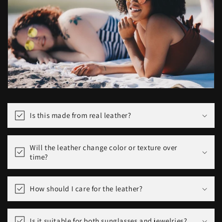
Is this made from real leather?
Will the leather change color or texture over
time?
How should I care for the leather?
Is it suitable for both sunglasses and jewelries?