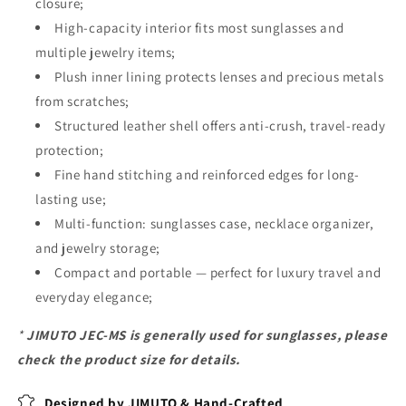
closure;
High-capacity interior fits most sunglasses and
multiple jewelry items;
Plush inner lining protects lenses and precious metals
from scratches;
Structured leather shell offers anti-crush, travel-ready
protection;
Fine hand stitching and reinforced edges for long-
lasting use;
Multi-function: sunglasses case, necklace organizer,
and jewelry storage;
Compact and portable — perfect for luxury travel and
everyday elegance;
*
JIMUTO JEC-MS is generally used for sunglasses, please
check the product size for details.
Designed by JIMUTO & Hand-Crafted